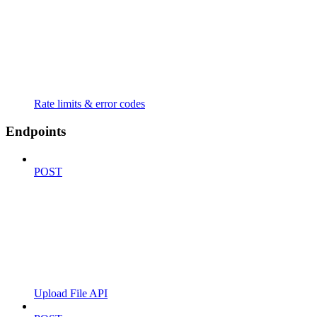
Rate limits & error codes
Endpoints
POST
Upload File API