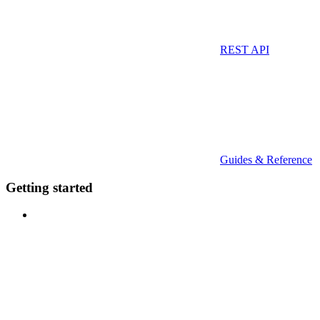
REST API
Guides & Reference
Getting started