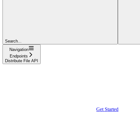
Search...
Navigation
Endpoints
Distribute File API
Get Started