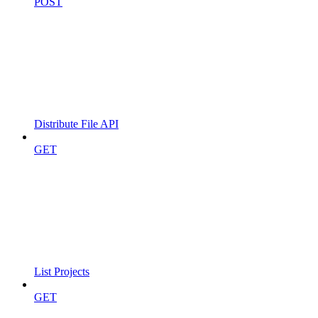
POST
Distribute File API
GET
List Projects
GET