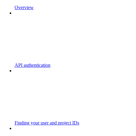
Overview
API authentication
Finding your user and project IDs