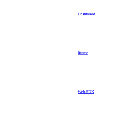
Dashboard
Iframe
Web SDK