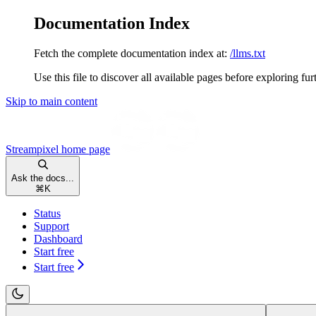
Documentation Index
Fetch the complete documentation index at:
/llms.txt
Use this file to discover all available pages before exploring fur
Skip to main content
Streampixel
home page
Ask the docs...
⌘
K
Status
Support
Dashboard
Start free
Start free