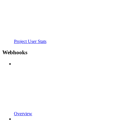
Project User Stats
Webhooks
Overview