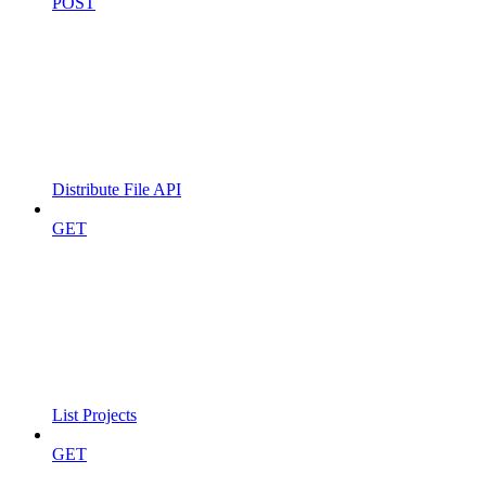
POST
Distribute File API
GET
List Projects
GET