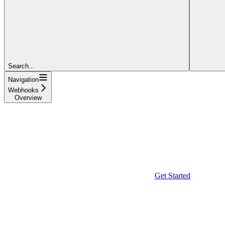
Search...
Navigation
Webhooks
Overview
Get Started