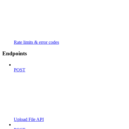
Rate limits & error codes
Endpoints
POST
Upload File API