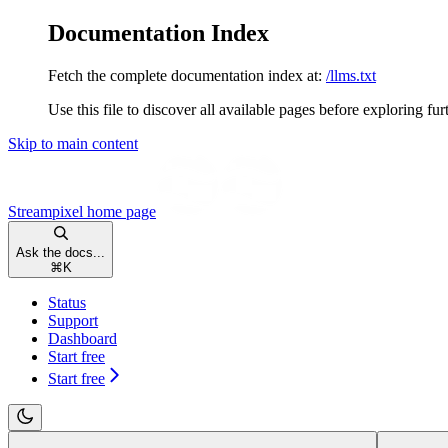
Documentation Index
Fetch the complete documentation index at:
/llms.txt
Use this file to discover all available pages before exploring fur
Skip to main content
Streampixel
home page
Ask the docs...
⌘
K
Status
Support
Dashboard
Start free
Start free