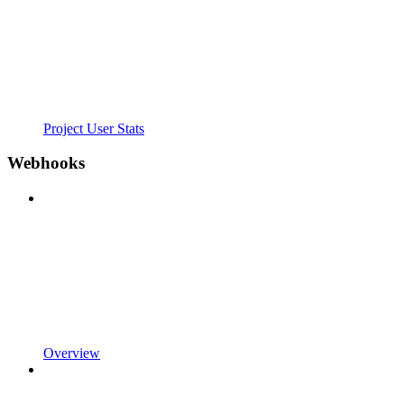
Project User Stats
Webhooks
Overview