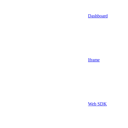
Dashboard
Iframe
Web SDK