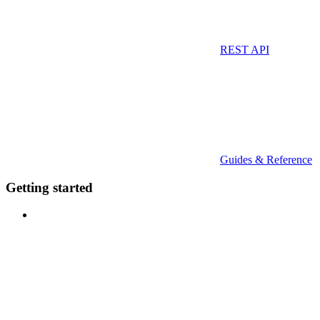
REST API
Guides & Reference
Getting started