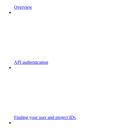
Overview
API authentication
Finding your user and project IDs