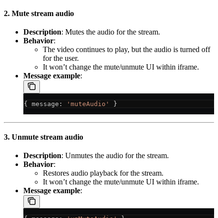
2. Mute stream audio
Description
: Mutes the audio for the stream.
Behavior
:
The video continues to play, but the audio is turned off
for the user.
It won’t change the mute/unmute UI within iframe.
Message example
:
{ 
message
: 
'muteAudio'
 }
3. Unmute stream audio
Description
: Unmutes the audio for the stream.
Behavior
:
Restores audio playback for the stream.
It won’t change the mute/unmute UI within iframe.
Message example
: