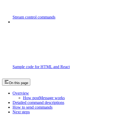
Stream control commands
Sample code for HTML and React
On this page
Overview
How postMessage works
Detailed command descriptions
How to send commands
Next steps