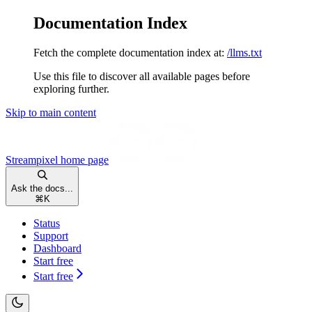
Documentation Index
Fetch the complete documentation index at:
/llms.txt
Use this file to discover all available pages before
exploring further.
Skip to main content
Streampixel
home page
Ask the docs...
⌘
K
Status
Support
Dashboard
Start free
Start free