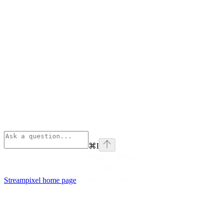
⌘
I
Streampixel
home page