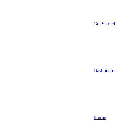
Get Started
Dashboard
Iframe