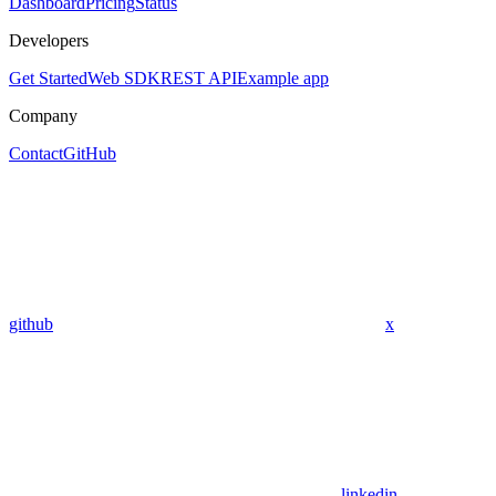
Dashboard
Pricing
Status
Developers
Get Started
Web SDK
REST API
Example app
Company
Contact
GitHub
github
x
linkedin