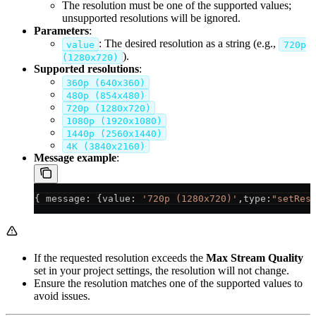
The resolution must be one of the supported values;
unsupported resolutions will be ignored.
Parameters
:
: The desired resolution as a string (e.g.,
value
720p
).
(1280x720)
Supported resolutions
:
360p (640x360)
480p (854x480)
720p (1280x720)
1080p (1920x1080)
1440p (2560x1440)
4K (3840x2160)
Message example
:
{ 
message
: {
value
: 
'720p (1280x720)'
,
type
:
"setRes
If the requested resolution exceeds the
Max Stream Quality
set in your project settings, the resolution will not change.
Ensure the resolution matches one of the supported values to
avoid issues.