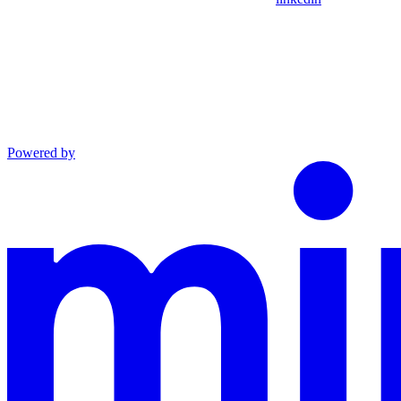
Powered by