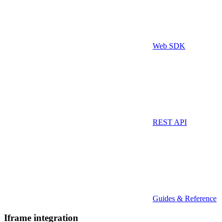
Web SDK
REST API
Guides & Reference
Iframe integration