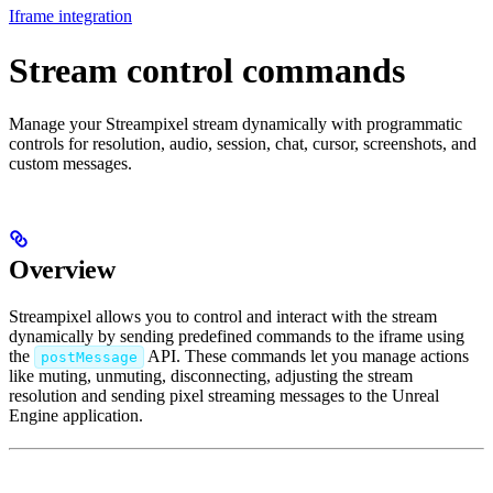
Iframe integration
Stream control commands
Manage your Streampixel stream dynamically with programmatic
controls for resolution, audio, session, chat, cursor, screenshots, and
custom messages.
Overview
Streampixel allows you to control and interact with the stream
dynamically by sending predefined commands to the iframe using
the
API. These commands let you manage actions
postMessage
like muting, unmuting, disconnecting, adjusting the stream
resolution and sending pixel streaming messages to the Unreal
Engine application.