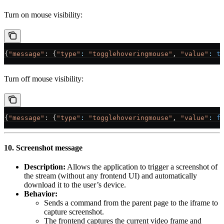
Turn on mouse visibility:
{
"message"
: {
"type"
:
 "togglehoveringmouse"
, 
"value"
:
 t
Turn off mouse visibility:
{
"message"
: {
"type"
:
 "togglehoveringmouse"
, 
"value"
:
 f
10. Screenshot message
Description:
Allows the application to trigger a screenshot of
the stream (without any frontend UI) and automatically
download it to the user’s device.
Behavior:
Sends a command from the parent page to the iframe to
capture screenshot.
The frontend captures the current video frame and