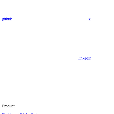
github
x
linkedin
Product