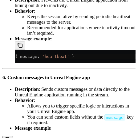
timing out due to inactivity.
Behavior
:
Keeps the session alive by sending periodic heartbeat
messages to the server.
Recommended for applications where inactivity timeout
isn’t required.
Message example
:
{ 
message
: 
'heartbeat'
 }
6. Custom messages to Unreal Engine app
Description
: Sends custom messages or data directly to the
Unreal Engine application running in the stream.
Behavior
:
Allows you to trigger specific logic or interactions in
your Unreal Engine app.
You can send custom fields without the
key
message
if required.
Message example