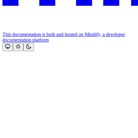
This documentation is built and hosted on Mintlify, a developer
documentation platform