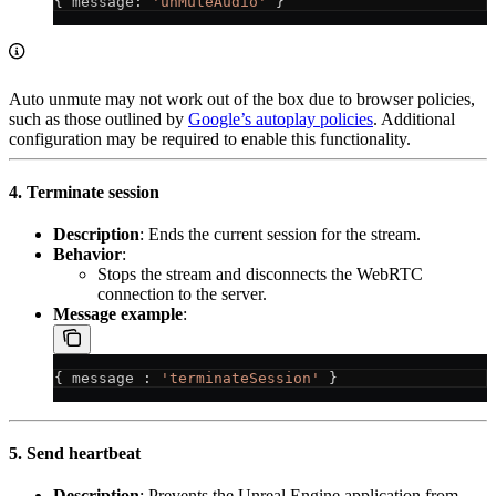
{ 
message
: 
'unMuteAudio'
 }
Auto unmute may not work out of the box due to browser policies,
such as those outlined by
Google’s autoplay policies
. Additional
configuration may be required to enable this functionality.
4. Terminate session
Description
: Ends the current session for the stream.
Behavior
:
Stops the stream and disconnects the WebRTC
connection to the server.
Message example
:
{ 
message
 : 
'terminateSession'
 }
5. Send heartbeat
Description
: Prevents the Unreal Engine application from