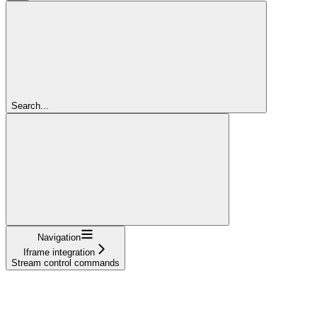
Search...
Navigation
Iframe integration
Stream control commands