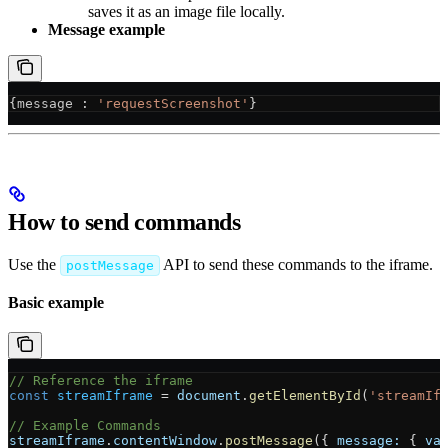
saves it as an image file locally.
Message example
{
message
 : 
'requestScreenshot'
}
How to send commands
Use the
API to send these commands to the iframe.
postMessage
Basic example
// Reference the iframe
const
 streamIframe
 = 
document
.
getElementById
(
'streamIf
// Example Commands
streamIframe
.
contentWindow
.
postMessage
({ 
message:
 { 
va