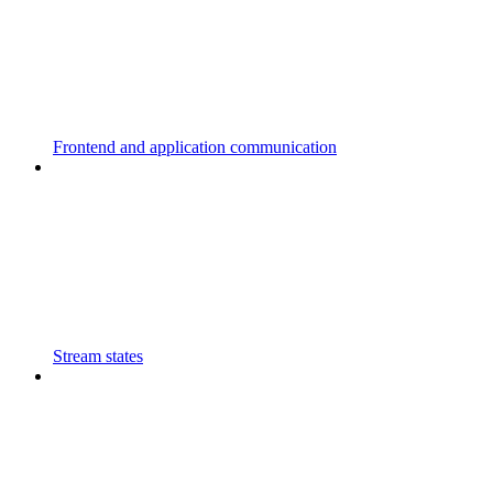
Frontend and application communication
Stream states