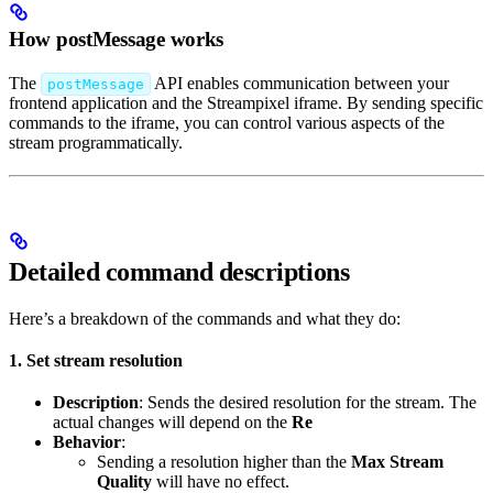
How postMessage works
The
API enables communication between your
postMessage
frontend application and the Streampixel iframe. By sending specific
commands to the iframe, you can control various aspects of the
stream programmatically.
Detailed command descriptions
Here’s a breakdown of the commands and what they do:
1. Set stream resolution
Description
: Sends the desired resolution for the stream. The
actual changes will depend on the
Re
Behavior
:
Sending a resolution higher than the
Max Stream
Quality
will have no effect.