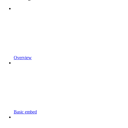
Overview
Basic embed