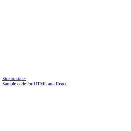
Stream states
Sample code for HTML and React