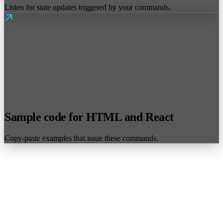
Listen for state updates triggered by your commands.
Sample code for HTML and React
Copy-paste examples that issue these commands.