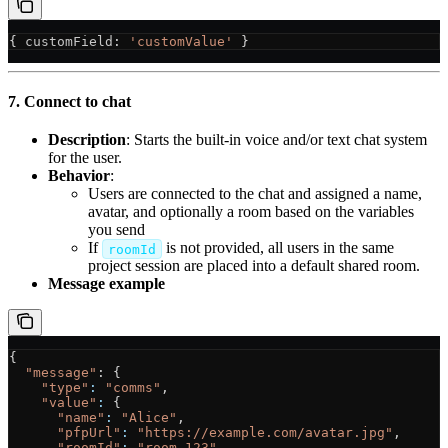
{ 
customField
: 
'customValue'
 } 
7. Connect to chat
Description
: Starts the built-in voice and/or text chat system
for the user.
Behavior
:
Users are connected to the chat and assigned a name,
avatar, and optionally a room based on the variables
you send
If
is not provided, all users in the same
roomId
project session are placed into a default shared room.
Message example
{
  "message"
: {
    "type"
:
 "comms"
,
    "value"
:
 {
      "name"
:
 "Alice"
,
      "pfpUrl"
:
 "https://example.com/avatar.jpg"
,
      "roomId"
:
 "room-123"