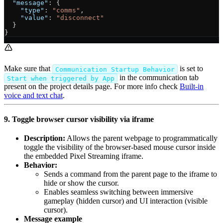
  "message"
: {
    "type"
: 
"comms"
,
    "value"
: 
"disconnect"
  }
}
Make sure that
is set to
Communication Startup Behavior
in the communication tab
Start when triggered by App
present on the project details page. For more info check
Built-in
voice and text chat
.
9. Toggle browser cursor visibility via iframe
Description:
Allows the parent webpage to programmatically
toggle the visibility of the browser-based mouse cursor inside
the embedded Pixel Streaming iframe.
Behavior:
Sends a command from the parent page to the iframe to
hide or show the cursor.
Enables seamless switching between immersive
gameplay (hidden cursor) and UI interaction (visible
cursor).
Message example