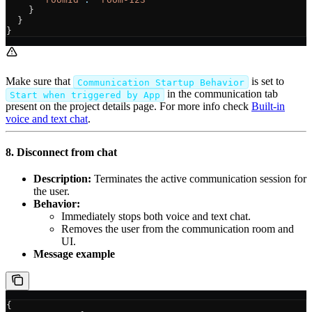
    }
  }
}
Make sure that
is set to
Communication Startup Behavior
in the communication tab
Start when triggered by App
present on the project details page. For more info check
Built-in
voice and text chat
.
8. Disconnect from chat
Description:
Terminates the active communication session for
the user.
Behavior:
Immediately stops both voice and text chat.
Removes the user from the communication room and
UI.
Message example
{